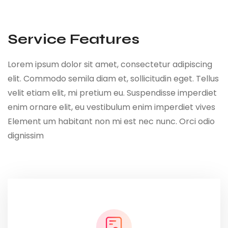
Service Features
Lorem ipsum dolor sit amet, consectetur adipiscing
elit. Commodo semila diam et, sollicitudin eget. Tellus
velit etiam elit, mi pretium eu. Suspendisse imperdiet
enim ornare elit, eu vestibulum enim imperdiet vives
Element um habitant non mi est nec nunc. Orci odio
dignissim