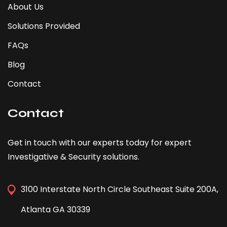
About Us
Solutions Provided
FAQs
Blog
Contact
Contact
Get in touch with our experts today for expert
Investigative & Security solutions.
3100 Interstate North Circle Southeast Suite 200A,
Atlanta GA 30339