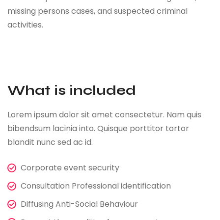
missing persons cases, and suspected criminal
activities.
What is included
Lorem ipsum dolor sit amet consectetur. Nam quis
bibendsum lacinia into. Quisque porttitor tortor
blandit nunc sed ac id.
Corporate event security
Consultation Professional identification
Diffusing Anti-Social Behaviour