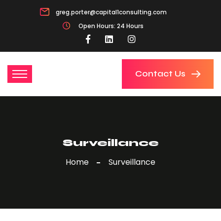
greg.porter@capital1consulting.com
Open Hours: 24 Hours
Contact Us
Surveillance
Home
Surveillance