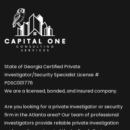
State of Georgia Certified Private
Investigator/Security Specialist License #
PDSC001776
We are a licensed, bonded, and insured company.
Are you looking for a private investigator or security
firm in the Atlanta area? Our team of professional
investigators provide reliable private investigation