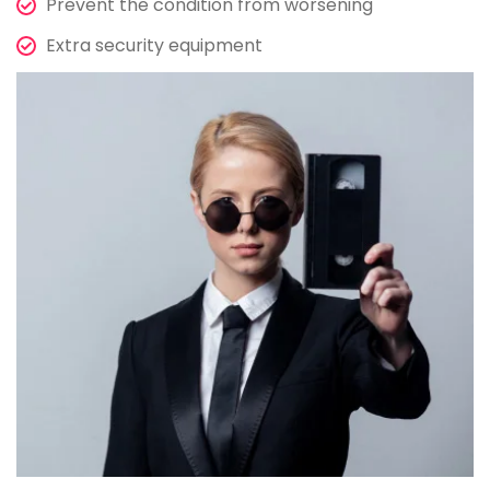
Prevent the condition from worsening
Extra security equipment