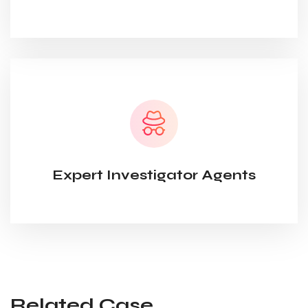
Expert Investigator Agents
Related Case