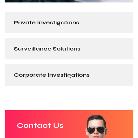
Private Investigations
Surveillance Solutions
Corporate Investigations
Contact Us