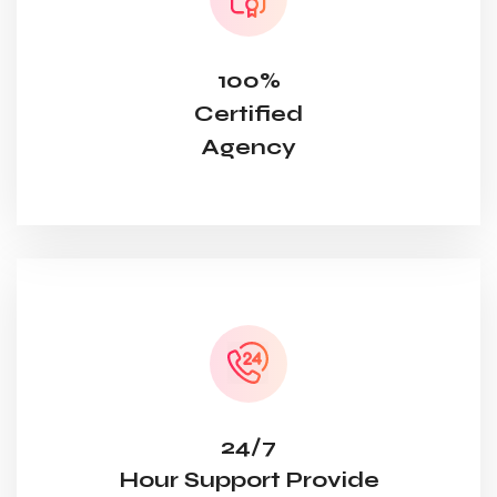
100%
Certified
Agency
24/7
Hour Support Provide