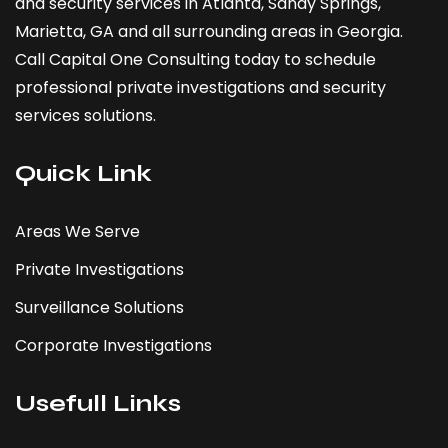
and security services in Atlanta,
Sandy Springs
,
Marietta
, GA and all surrounding areas in Georgia.
Call Capital One Consulting today to schedule
professional private investigations and security
services solutions.
Quick Link
Areas We Serve
Private Investigations
Surveillance Solutions
Corporate Investigations
Usefull Links