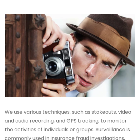
We use various techniques, such as stakeouts, video
and audio recording, and GPS tracking, to monitor
the activities of individuals or groups. Surveillance is
commonly used in insurance fraud investigations,