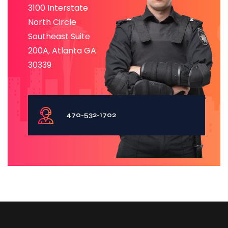
3100 Interstate
North Circle
Southeast Suite
200A, Atlanta GA
30339
470-532-1702